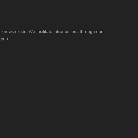
knows exists. We facilitate introductions through our
 you.