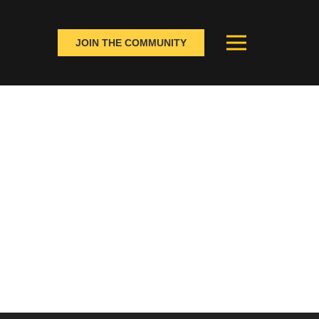
JOIN THE COMMUNITY