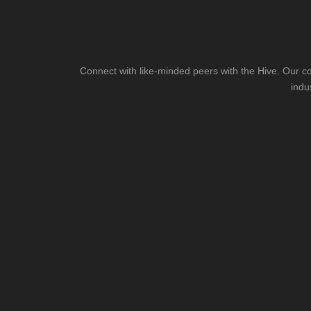
Connect with like-minded peers with the Hive. Our co
indu