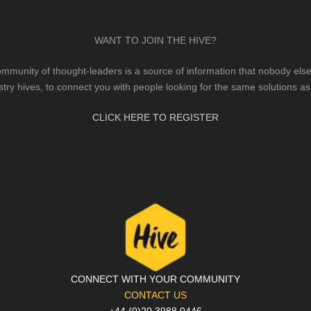
WANT TO JOIN THE HIVE?
mmunity of thought-leaders is a source of information that nobody else 
stry hives, to connect you with people looking for the same solutions as
CLICK HERE TO REGISTER
CONNECT WITH YOUR COMMUNITY
CONTACT US