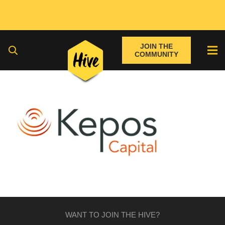
JOIN THE
COMMUNITY
WANT TO JOIN THE HIVE?