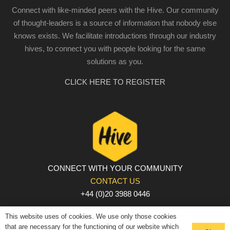
Connect with like-minded peers with the Hive. Our community
of thought-leaders is a source of information that nobody else
knows exists. We facilitate introductions through our industry
hives, to connect you with people looking for the same
solutions as you.
CLICK HERE TO REGISTER
CONNECT WITH YOUR COMMUNITY
CONTACT US
+44 (0)20 3988 0446
PRIVACY POLICY
|
COOKIE POLICY
|
TERMS AND
This website uses of cookies. We use only those cookies
CONDITIONS
that are necessary for the functioning of our website which