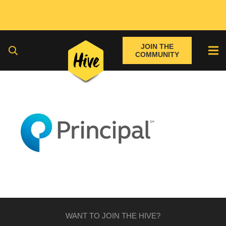
JOIN THE
COMMUNITY
WANT TO JOIN THE HIVE?