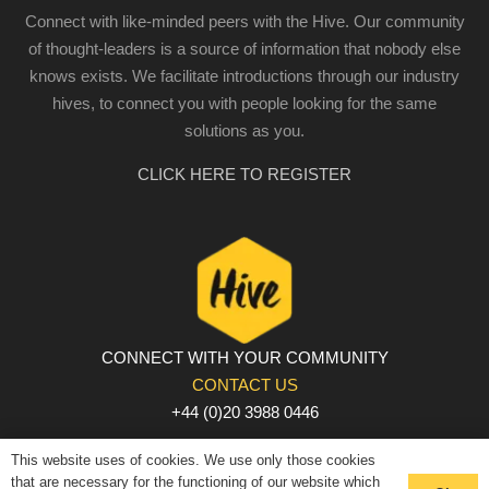
Connect with like-minded peers with the Hive. Our community
of thought-leaders is a source of information that nobody else
knows exists. We facilitate introductions through our industry
hives, to connect you with people looking for the same
solutions as you.
CLICK HERE TO REGISTER
CONNECT WITH YOUR COMMUNITY
CONTACT US
+44 (0)20 3988 0446
PRIVACY POLICY
|
COOKIE POLICY
|
TERMS AND
This website uses of cookies. We use only those cookies
CONDITIONS
that are necessary for the functioning of our website which