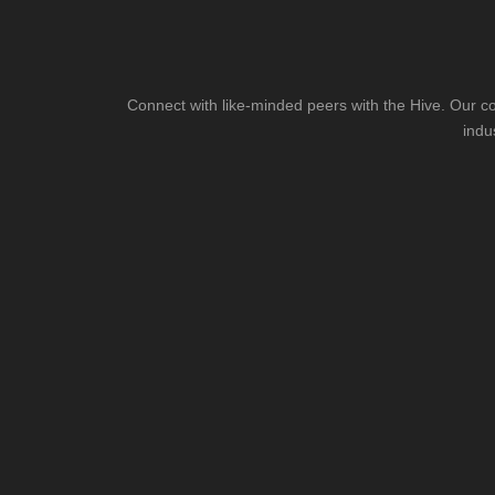
Connect with like-minded peers with the Hive. Our co
indu