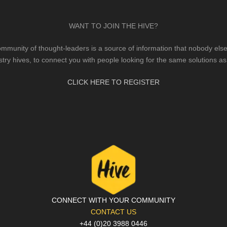
WANT TO JOIN THE HIVE?
mmunity of thought-leaders is a source of information that nobody else 
stry hives, to connect you with people looking for the same solutions as
CLICK HERE TO REGISTER
CONNECT WITH YOUR COMMUNITY
CONTACT US
+44 (0)20 3988 0446