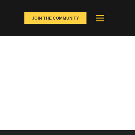
JOIN THE COMMUNITY