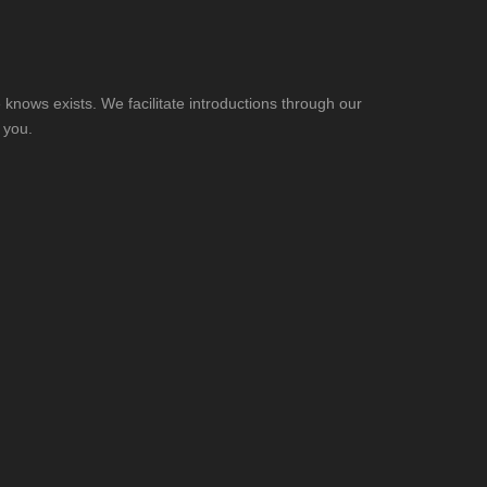
knows exists. We facilitate introductions through our
 you.