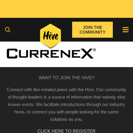
JOIN THE
COMMUNITY
WANT TO JOIN THE HIVE?
Connect with like-minded peers with the Hive. Our community
of thought-leaders is a source of information that nobody else
knows exists. We facilitate introductions through our industry
hives, to connect you with people looking for the same
solutions as you.
CLICK HERE TO REGISTER