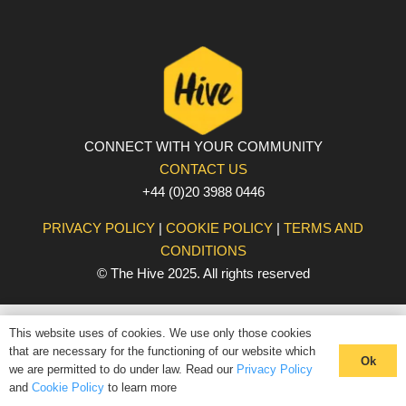
CONNECT WITH YOUR COMMUNITY
CONTACT US
+44 (0)20 3988 0446
PRIVACY POLICY
|
COOKIE POLICY
|
TERMS AND
CONDITIONS
© The Hive 2025. All rights reserved
This website uses of cookies. We use only those cookies
that are necessary for the functioning of our website which
Ok
we are permitted to do under law. Read our
Privacy Policy
and
Cookie Policy
to learn more