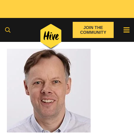
JOIN THE
COMMUNITY