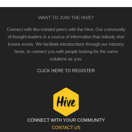
WANT TO JOIN THE HIVE?
Connect with like-minded peers with the Hive. Our community
of thought-leaders is a source of information that nobody else
knows exists. We facilitate introductions through our industry
hives, to connect you with people looking for the same
solutions as you.
CLICK HERE TO REGISTER
CONNECT WITH YOUR COMMUNITY
CONTACT US