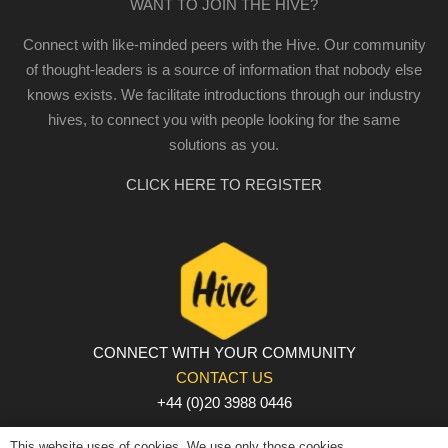
WANT TO JOIN THE HIVE?
Connect with like-minded peers with the Hive. Our community
of thought-leaders is a source of information that nobody else
knows exists. We facilitate introductions through our industry
hives, to connect you with people looking for the same
solutions as you.
CLICK HERE TO REGISTER
CONNECT WITH YOUR COMMUNITY
CONTACT US
+44 (0)20 3988 0446
PRIVACY POLICY
|
COOKIE POLICY
|
TERMS AND
This website uses of cookies. We use only those cookies