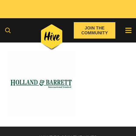
JOIN THE
COMMUNITY