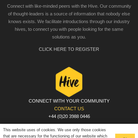
Connect with like-minded peers with the Hive. Our community
of thought-leaders is a source of information that nobody else
knows exists. We facilitate introductions through our industry
hives, to connect you with people looking for the same
solutions as you.
CLICK HERE TO REGISTER
CONNECT WITH YOUR COMMUNITY
CONTACT US
+44 (0)20 3988 0446
PRIVACY POLICY
|
COOKIE POLICY
|
TERMS AND
This website uses of cookies. We use only those cookies
CONDITIONS
that are necessary for the functioning of our website which