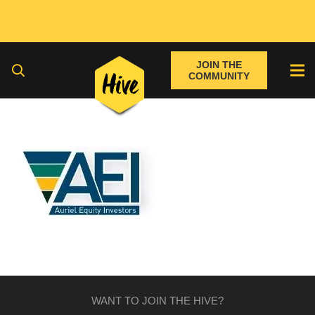
JOIN THE
COMMUNITY
WANT TO JOIN THE HIVE?