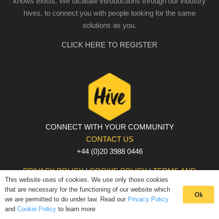
knows exists. We facilitate introductions through our industry
hives, to connect you with people looking for the same
solutions as you.
CLICK HERE TO REGISTER
CONNECT WITH YOUR COMMUNITY
CONTACT US
+44 (0)20 3988 0446
PRIVACY POLICY
|
COOKIE POLICY
|
TERMS AND
This website uses of cookies. We use only those cookies
CONDITIONS
that are necessary for the functioning of our website which
© The Hive 2025. All rights reserved
Ok
we are permitted to do under law. Read our
Privacy Policy
and
Cookie Policy
to learn more