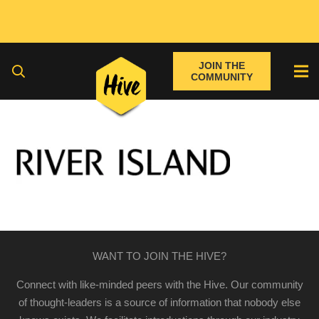
JOIN THE
COMMUNITY
WANT TO JOIN THE HIVE?
Connect with like-minded peers with the Hive. Our community
of thought-leaders is a source of information that nobody else