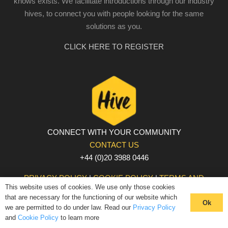
knows exists. We facilitate introductions through our industry
hives, to connect you with people looking for the same
solutions as you.
CLICK HERE TO REGISTER
CONNECT WITH YOUR COMMUNITY
CONTACT US
+44 (0)20 3988 0446
PRIVACY POLICY
|
COOKIE POLICY
|
TERMS AND
This website uses of cookies. We use only those cookies
CONDITIONS
that are necessary for the functioning of our website which
© The Hive 2025. All rights reserved
Ok
we are permitted to do under law. Read our
Privacy Policy
and
Cookie Policy
to learn more