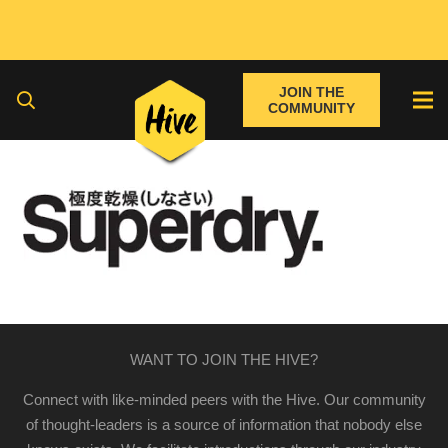
JOIN THE
COMMUNITY
WANT TO JOIN THE HIVE?
Connect with like-minded peers with the Hive. Our community
of thought-leaders is a source of information that nobody else