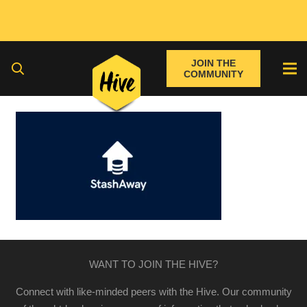
JOIN THE
COMMUNITY
WANT TO JOIN THE HIVE?
Connect with like-minded peers with the Hive. Our community