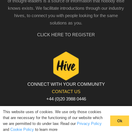
of thought-leaders is a source of information that nobody else
knows exists. We facilitate introductions through our industry
hives, to connect you with people looking for the same
solutions as you.
CLICK HERE TO REGISTER
CONNECT WITH YOUR COMMUNITY
CONTACT US
+44 (0)20 3988 0446
PRIVACY POLICY
|
COOKIE POLICY
|
TERMS AND
This website uses of cookies. We use only those cookies
CONDITIONS
that are necessary for the functioning of our website which
Ok
we are permitted to do under law. Read our
Privacy Policy
© The Hive 2025. All rights reserved
and
Cookie Policy
to learn more