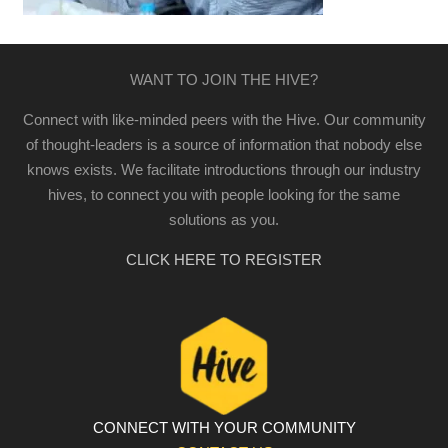
WANT TO JOIN THE HIVE?
Connect with like-minded peers with the Hive. Our community
of thought-leaders is a source of information that nobody else
knows exists. We facilitate introductions through our industry
hives, to connect you with people looking for the same
solutions as you.
CLICK HERE TO REGISTER
CONNECT WITH YOUR COMMUNITY