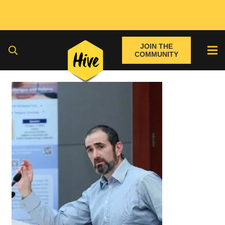
JOIN THE
COMMUNITY