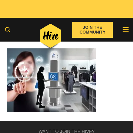
JOIN THE
COMMUNITY
WANT TO JOIN THE HIVE?