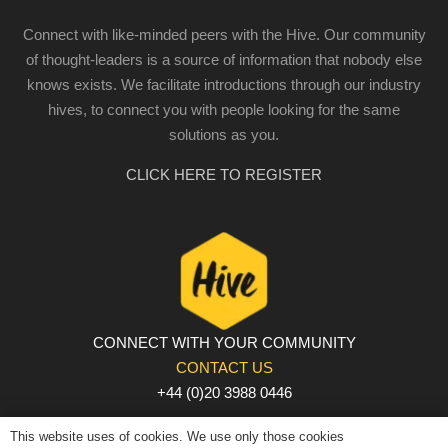
Connect with like-minded peers with the Hive. Our community
of thought-leaders is a source of information that nobody else
knows exists. We facilitate introductions through our industry
hives, to connect you with people looking for the same
solutions as you.
CLICK HERE TO REGISTER
CONNECT WITH YOUR COMMUNITY
CONTACT US
+44 (0)20 3988 0446
PRIVACY POLICY
|
COOKIE POLICY
|
TERMS AND
This website uses of cookies. We use only those cookies