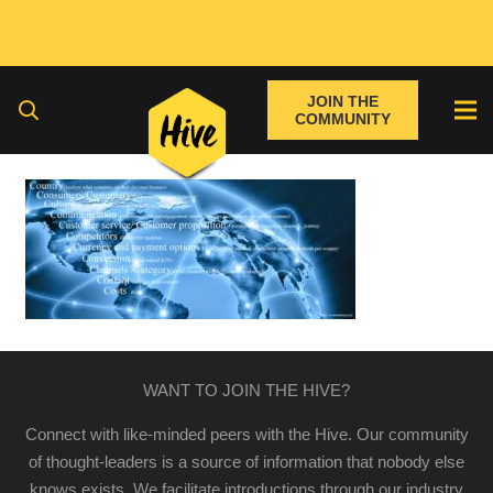
JOIN THE
COMMUNITY
WANT TO JOIN THE HIVE?
Connect with like-minded peers with the Hive. Our community
of thought-leaders is a source of information that nobody else
knows exists. We facilitate introductions through our industry