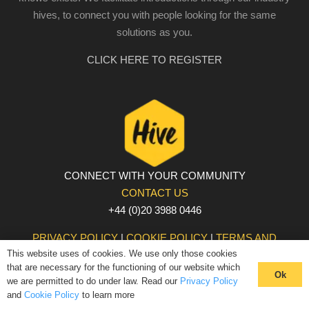
hives, to connect you with people looking for the same
solutions as you.
CLICK HERE TO REGISTER
CONNECT WITH YOUR COMMUNITY
CONTACT US
+44 (0)20 3988 0446
PRIVACY POLICY
|
COOKIE POLICY
|
TERMS AND
This website uses of cookies. We use only those cookies
CONDITIONS
that are necessary for the functioning of our website which
© The Hive 2025. All rights reserved
Ok
we are permitted to do under law. Read our
Privacy Policy
and
Cookie Policy
to learn more