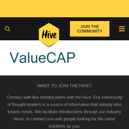
JOIN THE
COMMUNITY
WANT TO JOIN THE HIVE?
Connect with like-minded peers with the Hive. Our community
of thought-leaders is a source of information that nobody else
knows exists. We facilitate introductions through our industry
hives, to connect you with people looking for the same
solutions as you.