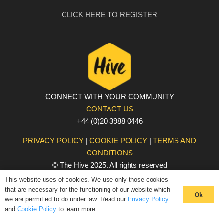
CLICK HERE TO REGISTER
CONNECT WITH YOUR COMMUNITY
CONTACT US
+44 (0)20 3988 0446
PRIVACY POLICY
|
COOKIE POLICY
|
TERMS AND
CONDITIONS
© The Hive 2025. All rights reserved
This website uses of cookies. We use only those cookies
that are necessary for the functioning of our website which
Ok
we are permitted to do under law. Read our
Privacy Policy
and
Cookie Policy
to learn more