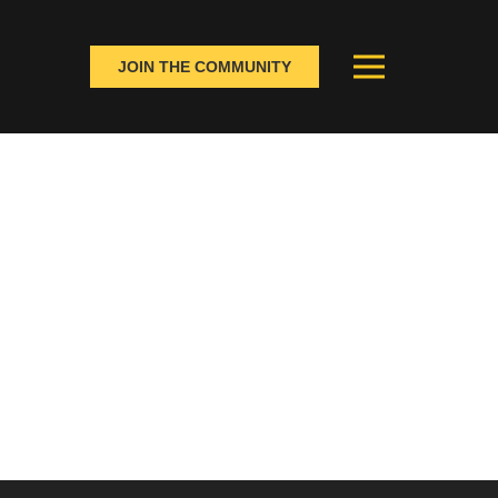
JOIN THE COMMUNITY