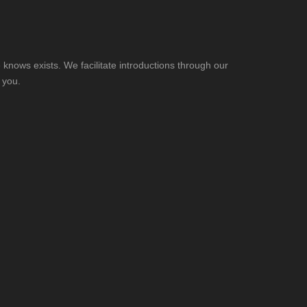
knows exists. We facilitate introductions through our
 you.