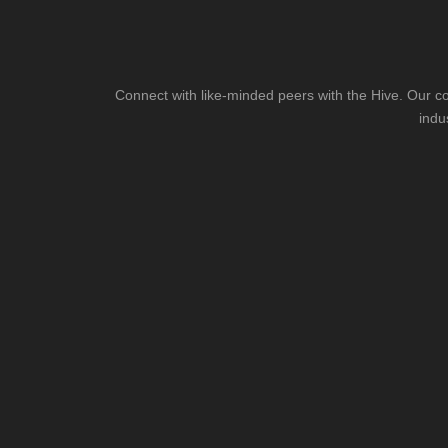
Connect with like-minded peers with the Hive. Our co
indu