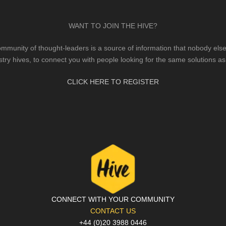
WANT TO JOIN THE HIVE?
mmunity of thought-leaders is a source of information that nobody else 
stry hives, to connect you with people looking for the same solutions as
CLICK HERE TO REGISTER
CONNECT WITH YOUR COMMUNITY
CONTACT US
+44 (0)20 3988 0446