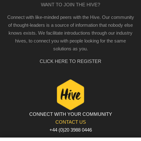
WANT TO JOIN THE HIVE?
Connect with like-minded peers with the Hive. Our community
of thought-leaders is a source of information that nobody else
knows exists. We facilitate introductions through our industry
hives, to connect you with people looking for the same
solutions as you.
CLICK HERE TO REGISTER
CONNECT WITH YOUR COMMUNITY
CONTACT US
+44 (0)20 3988 0446