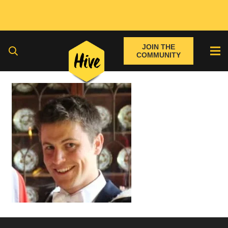
JOIN THE
COMMUNITY