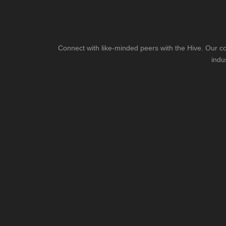
Connect with like-minded peers with the Hive. Our co
indu