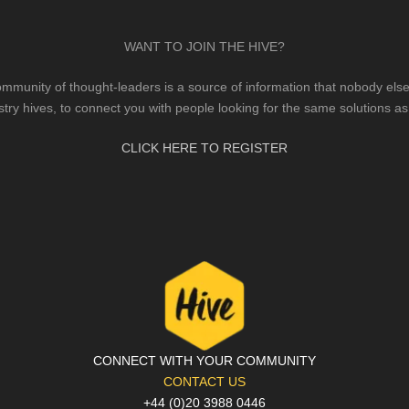
WANT TO JOIN THE HIVE?
mmunity of thought-leaders is a source of information that nobody else 
stry hives, to connect you with people looking for the same solutions as
CLICK HERE TO REGISTER
CONNECT WITH YOUR COMMUNITY
CONTACT US
+44 (0)20 3988 0446