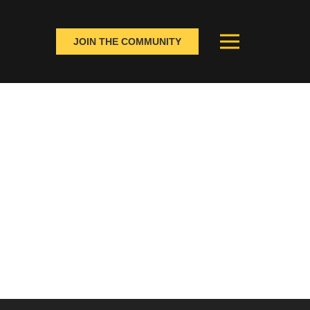
JOIN THE COMMUNITY