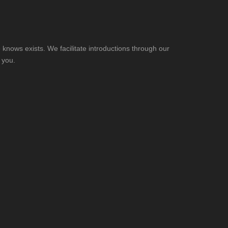
knows exists. We facilitate introductions through our
 you.