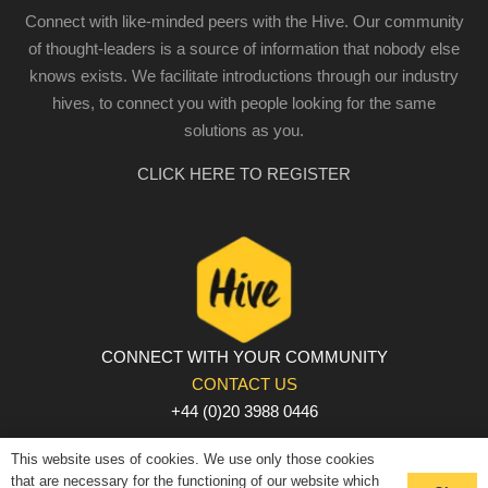
Connect with like-minded peers with the Hive. Our community
of thought-leaders is a source of information that nobody else
knows exists. We facilitate introductions through our industry
hives, to connect you with people looking for the same
solutions as you.
CLICK HERE TO REGISTER
CONNECT WITH YOUR COMMUNITY
CONTACT US
+44 (0)20 3988 0446
PRIVACY POLICY
|
COOKIE POLICY
|
TERMS AND
This website uses of cookies. We use only those cookies
CONDITIONS
that are necessary for the functioning of our website which