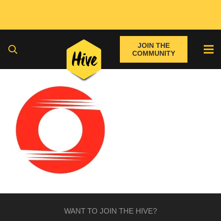
JOIN THE
COMMUNITY
WANT TO JOIN THE HIVE?