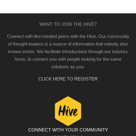
WANT TO JOIN THE HIVE?
Connect with like-minded peers with the Hive. Our community
of thought-leaders is a source of information that nobody else
knows exists. We facilitate introductions through our industry
hives, to connect you with people looking for the same
solutions as you.
CLICK HERE TO REGISTER
CONNECT WITH YOUR COMMUNITY