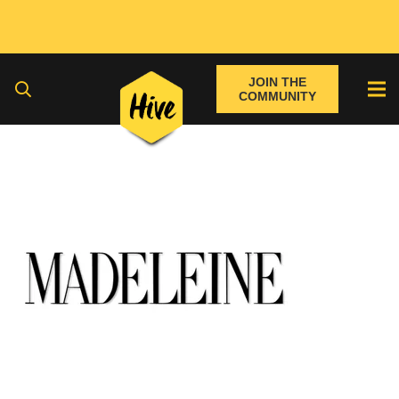
JOIN THE
COMMUNITY