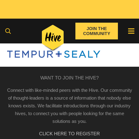
JOIN THE
COMMUNITY
WANT TO JOIN THE HIVE?
Connect with like-minded peers with the Hive. Our community
of thought-leaders is a source of information that nobody else
knows exists. We facilitate introductions through our industry
hives, to connect you with people looking for the same
solutions as you.
CLICK HERE TO REGISTER