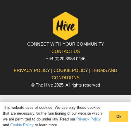
CONNECT WITH YOUR COMMUNITY
CONTACT US
+44 (0)20 3988 0446
PRIVACY POLICY
|
COOKIE POLICY
|
TERMS AND
CONDITIONS
© The Hive 2025. All rights reserved
This website uses of cookies. We use only those cookies
that are necessary for the functioning of our website which
Ok
we are permitted to do under law. Read our
Privacy Policy
and
Cookie Policy
to learn more