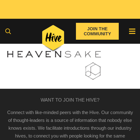
JOIN THE
COMMUNITY
WANT TO JOIN THE HIVE?
Connect with like-minded peers with the Hive. Our community
of thought-leaders is a source of information that nobody else
knows exists. We facilitate introductions through our industry
hives, to connect you with people looking for the same