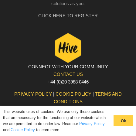
solutions as you.
CLICK HERE TO REGISTER
CONNECT WITH YOUR COMMUNITY
CONTACT US
+44 (0)20 3988 0446
PRIVACY POLICY
|
COOKIE POLICY
|
TERMS AND
CONDITIONS
© The Hive 2025. All rights reserved
This website uses of cookies. We use only those cookies
that are necessary for the functioning of our website which
Ok
we are permitted to do under law. Read our
Privacy Policy
and
Cookie Policy
to learn more