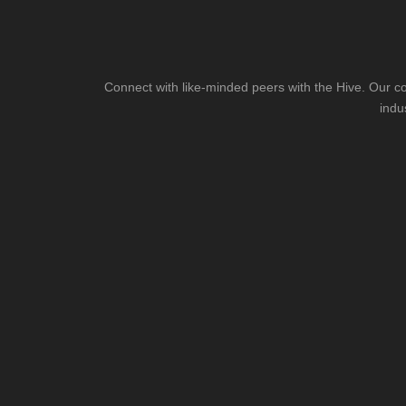
Connect with like-minded peers with the Hive. Our co
indu