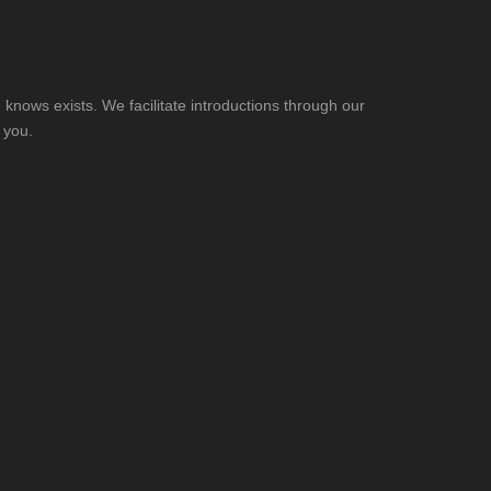
knows exists. We facilitate introductions through our
 you.