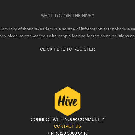
WANT TO JOIN THE HIVE?
mmunity of thought-leaders is a source of information that nobody else 
stry hives, to connect you with people looking for the same solutions as
CLICK HERE TO REGISTER
CONNECT WITH YOUR COMMUNITY
CONTACT US
+44 (0)20 3988 0446