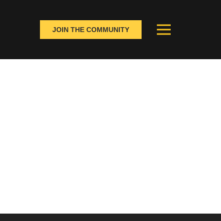
JOIN THE COMMUNITY