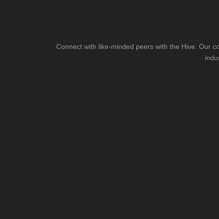
Connect with like-minded peers with the Hive. Our co
indu