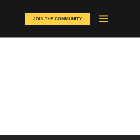
JOIN THE COMMUNITY