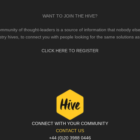
WANT TO JOIN THE HIVE?
mmunity of thought-leaders is a source of information that nobody else 
stry hives, to connect you with people looking for the same solutions as
CLICK HERE TO REGISTER
CONNECT WITH YOUR COMMUNITY
CONTACT US
+44 (0)20 3988 0446