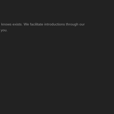
knows exists. We facilitate introductions through our
 you.