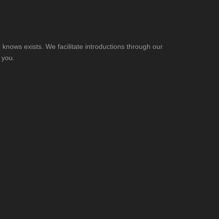
knows exists. We facilitate introductions through our
 you.