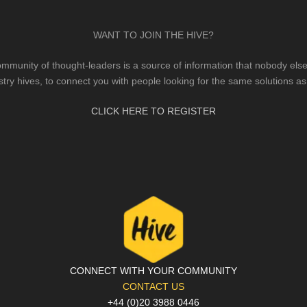
WANT TO JOIN THE HIVE?
mmunity of thought-leaders is a source of information that nobody else 
stry hives, to connect you with people looking for the same solutions as
CLICK HERE TO REGISTER
CONNECT WITH YOUR COMMUNITY
CONTACT US
+44 (0)20 3988 0446