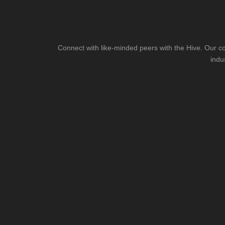
Connect with like-minded peers with the Hive. Our co
indu