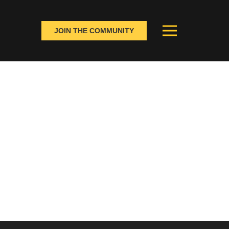
JOIN THE COMMUNITY