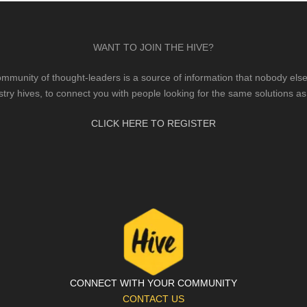
WANT TO JOIN THE HIVE?
mmunity of thought-leaders is a source of information that nobody else 
stry hives, to connect you with people looking for the same solutions as
CLICK HERE TO REGISTER
CONNECT WITH YOUR COMMUNITY
CONTACT US