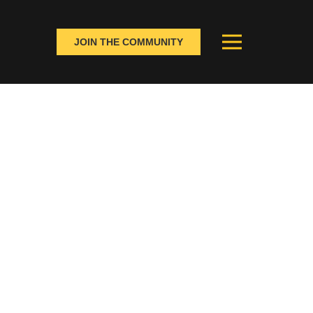
JOIN THE COMMUNITY