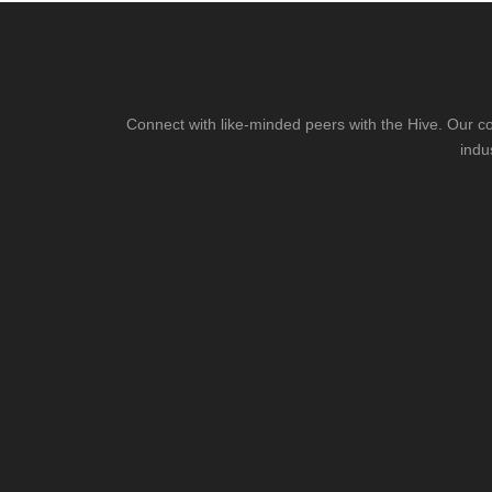
Connect with like-minded peers with the Hive. Our co
indu