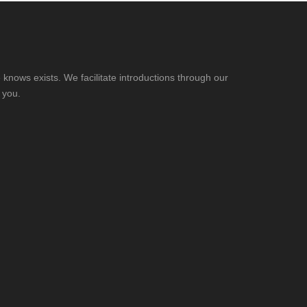
knows exists. We facilitate introductions through our
 you.