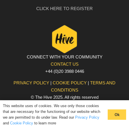
CLICK HERE TO REGISTER
CONNECT WITH YOUR COMMUNITY
CONTACT US
+44 (0)20 3988 0446
PRIVACY POLICY
|
COOKIE POLICY
|
TERMS AND
CONDITIONS
© The Hive 2025. All rights reserved
This website uses of cookies. We use only those cookies
that are necessary for the functioning of our website which
Ok
we are permitted to do under law. Read our
Privacy Policy
and
Cookie Policy
to learn more