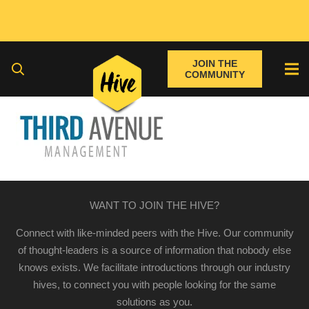
JOIN THE
COMMUNITY
WANT TO JOIN THE HIVE?
Connect with like-minded peers with the Hive. Our community
of thought-leaders is a source of information that nobody else
knows exists. We facilitate introductions through our industry
hives, to connect you with people looking for the same
solutions as you.