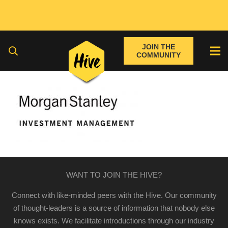
JOIN THE
COMMUNITY
WANT TO JOIN THE HIVE?
Connect with like-minded peers with the Hive. Our community
of thought-leaders is a source of information that nobody else
knows exists. We facilitate introductions through our industry