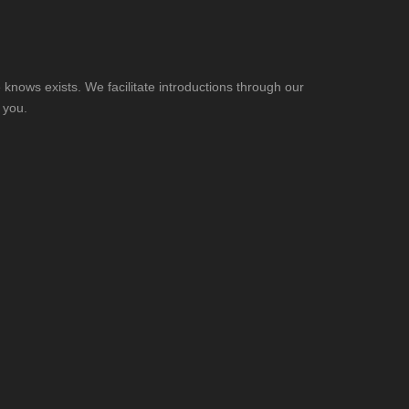
knows exists. We facilitate introductions through our
 you.