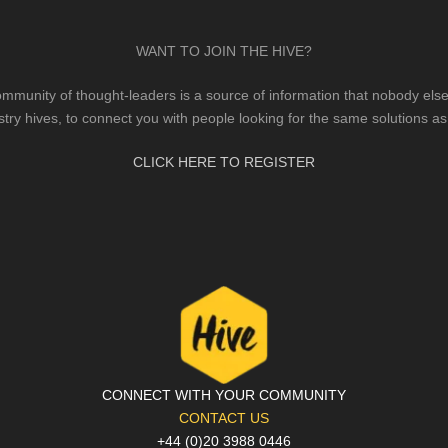
WANT TO JOIN THE HIVE?
mmunity of thought-leaders is a source of information that nobody else 
stry hives, to connect you with people looking for the same solutions as
CLICK HERE TO REGISTER
CONNECT WITH YOUR COMMUNITY
CONTACT US
+44 (0)20 3988 0446