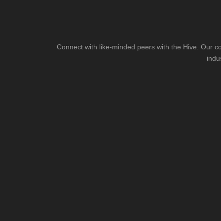
Connect with like-minded peers with the Hive. Our co
indu