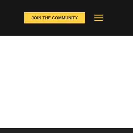
JOIN THE COMMUNITY