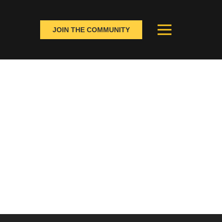
JOIN THE COMMUNITY