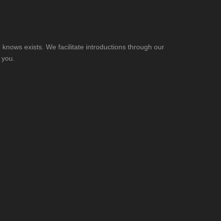
knows exists. We facilitate introductions through our
 you.