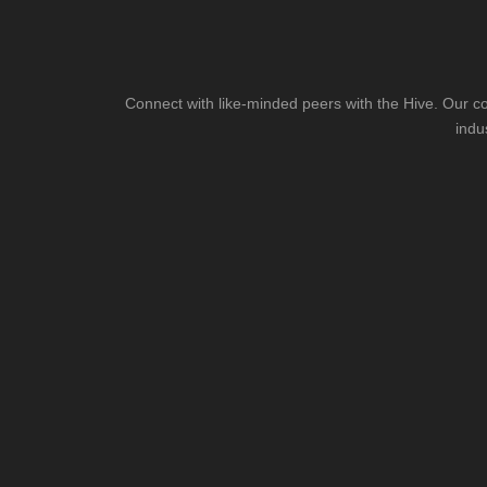
Connect with like-minded peers with the Hive. Our co
indu