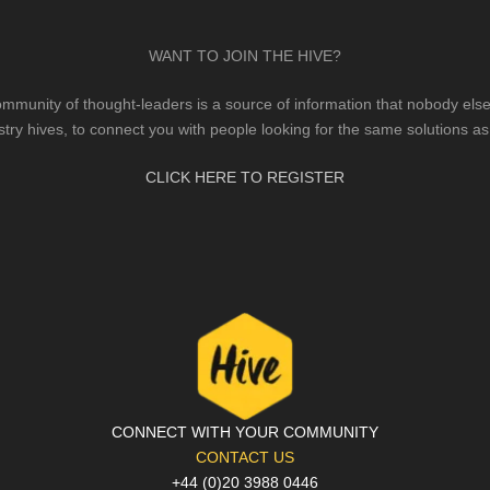
WANT TO JOIN THE HIVE?
mmunity of thought-leaders is a source of information that nobody else 
stry hives, to connect you with people looking for the same solutions as
CLICK HERE TO REGISTER
CONNECT WITH YOUR COMMUNITY
CONTACT US
+44 (0)20 3988 0446