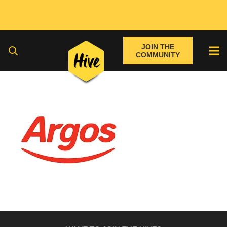
JOIN THE
COMMUNITY