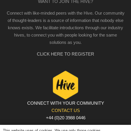
WANT TO JOIN THE HIVE?
Connect with like-minded peers with the Hive. Our community
of thought-leaders is a source of information that nobody else
knows exists. We facilitate introductions through our industry
hives, to connect you with people looking for the same
solutions as you.
CLICK HERE TO REGISTER
CONNECT WITH YOUR COMMUNITY
CONTACT US
+44 (0)20 3988 0446
PRIVACY POLICY
|
COOKIE POLICY
|
TERMS AND
This website uses of cookies. We use only those cookies