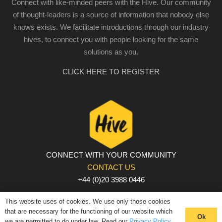
Connect with like-minded peers with the Hive. Our community
of thought-leaders is a source of information that nobody else
knows exists. We facilitate introductions through our industry
hives, to connect you with people looking for the same
solutions as you.
CLICK HERE TO REGISTER
CONNECT WITH YOUR COMMUNITY
CONTACT US
+44 (0)20 3988 0446
PRIVACY POLICY
|
COOKIE POLICY
|
TERMS AND
This website uses of cookies. We use only those cookies
CONDITIONS
that are necessary for the functioning of our website which
Ok
we are permitted to do under law. Read our
Privacy Policy