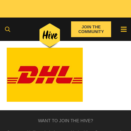
JOIN THE
COMMUNITY
WANT TO JOIN THE HIVE?