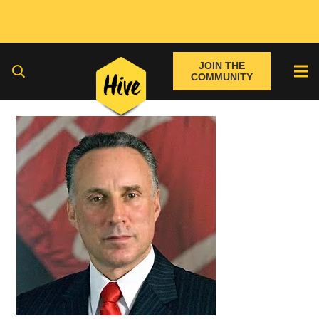
JOIN THE
COMMUNITY