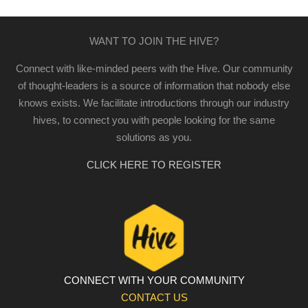
WANT TO JOIN THE HIVE?
Connect with like-minded peers with the Hive. Our community
of thought-leaders is a source of information that nobody else
knows exists. We facilitate introductions through our industry
hives, to connect you with people looking for the same
solutions as you.
CLICK HERE TO REGISTER
CONNECT WITH YOUR COMMUNITY
CONTACT US