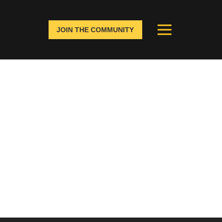
JOIN THE COMMUNITY