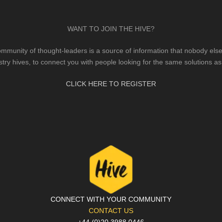
WANT TO JOIN THE HIVE?
mmunity of thought-leaders is a source of information that nobody else 
stry hives, to connect you with people looking for the same solutions as
CLICK HERE TO REGISTER
CONNECT WITH YOUR COMMUNITY
CONTACT US