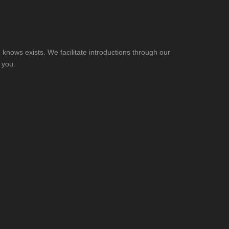
knows exists. We facilitate introductions through our
 you.