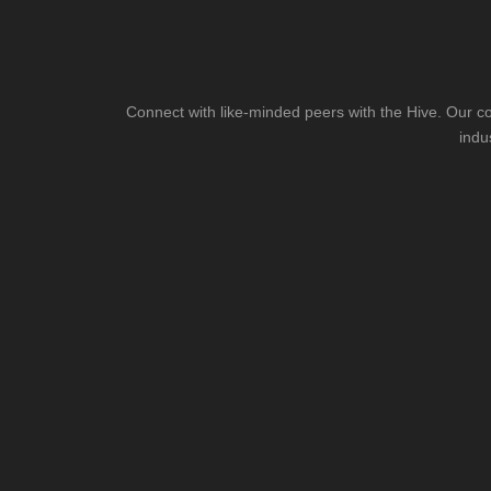
Connect with like-minded peers with the Hive. Our co
indu