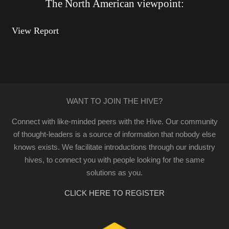
The North American viewpoint:
View Report
WANT TO JOIN THE HIVE?
Connect with like-minded peers with the Hive. Our community
of thought-leaders is a source of information that nobody else
knows exists. We facilitate introductions through our industry
hives, to connect you with people looking for the same
solutions as you.
CLICK HERE TO REGISTER