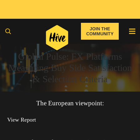
JOIN THE
COMMUNITY
Global Pulse: FX Platforms
Measuring Buy Side Satisfaction
& Selection Criteria
The European viewpoint:
View Report