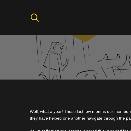
Well, what a year! These last few months our membe
they have helped one another navigate through the p