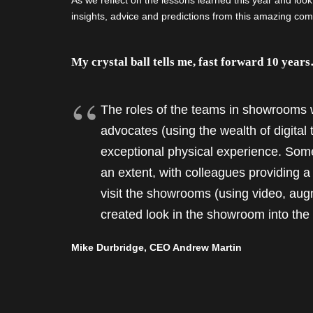
As we reflect on the lessons learned this year and loo
insights, advice and predictions from this amazing comm
My crystal ball tells me, fast forward 10 year
The roles of the teams in showrooms w
advocates (using the wealth of digital 
exceptional physical experience. Some
an extent, with colleagues providing 
visit the showrooms (using video, aug
created look in the showroom into th
Mike Durbridge, CEO Andrew Martin