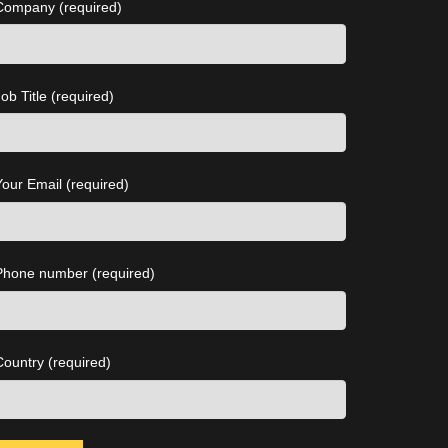
Company (required)
ob Title (required)
Your Email (required)
Phone number (required)
Country (required)