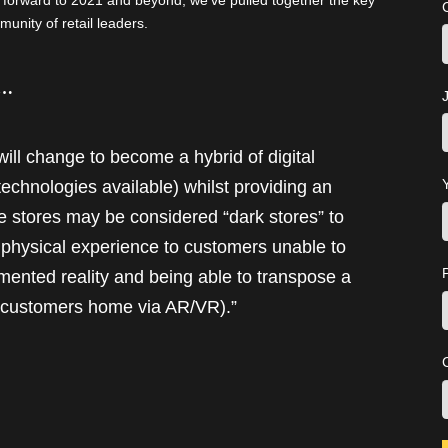
k forward to 2021 and beyond, we’ve pulled together the key
unity of retail leaders.
s…
J
ill change to become a hybrid of digital
technologies available) whilst providing an
 stores may be considered “dark stores” to
a physical experience to customers unable to
mented reality and being able to transpose a
e customers home via AR/VR).”