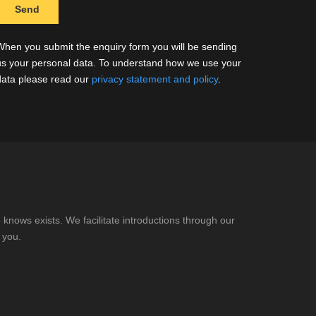
When you submit the enquiry form you will be sending
us your personal data. To understand how we use your
data please read our
privacy statement and policy
.
knows exists. We facilitate introductions through our
 you.