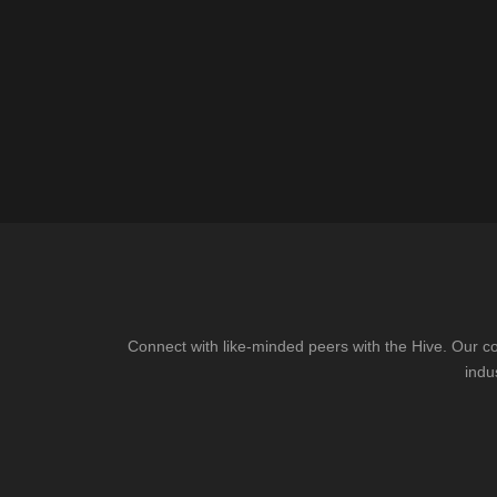
Connect with like-minded peers with the Hive. Our co
indu