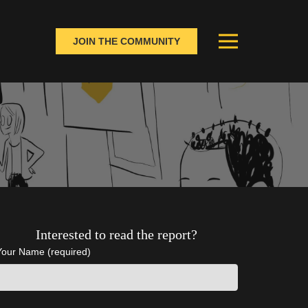
JOIN THE COMMUNITY
Interested to read the report?
Your Name (required)