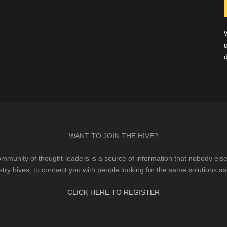
WANT TO JOIN THE HIVE?
mmunity of thought-leaders is a source of information that nobody else 
stry hives, to connect you with people looking for the same solutions as
CLICK HERE TO REGISTER