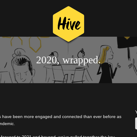
2020, wrapped.
rs have been more engaged and connected than ever before as
andemic.