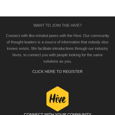
WANT TO JOIN THE HIVE?
Connect with like-minded peers with the Hive. Our community
of thought-leaders is a source of information that nobody else
knows exists. We facilitate introductions through our industry
hives, to connect you with people looking for the same
solutions as you.
CLICK HERE TO REGISTER
CONNECT WITH YOUR COMMUNITY