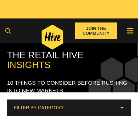
JOIN THE
COMMUNITY
THE RETAIL HIVE
INSIGHTS
10 THINGS TO CONSIDER BEFORE RUSHING
INTO NEW MARKETS
FILTER BY CATEGORY