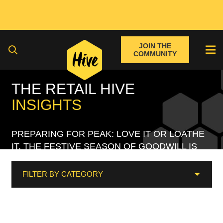
JOIN THE
COMMUNITY
THE RETAIL HIVE
INSIGHTS
PREPARING FOR PEAK: LOVE IT OR LOATHE
IT, THE FESTIVE SEASON OF GOODWILL IS
UPON US
FILTER BY CATEGORY