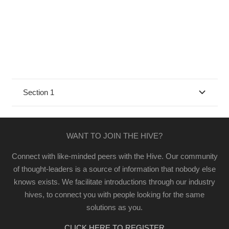
Section 1
WANT TO JOIN THE HIVE?
Connect with like-minded peers with the Hive. Our community
of thought-leaders is a source of information that nobody else
knows exists. We facilitate introductions through our industry
hives, to connect you with people looking for the same
solutions as you.
CLICK HERE TO REGISTER