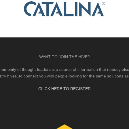
WANT TO JOIN THE HIVE?
mmunity of thought-leaders is a source of information that nobody else 
stry hives, to connect you with people looking for the same solutions as
CLICK HERE TO REGISTER