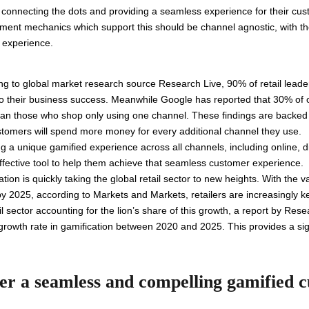
n, connecting the dots and providing a seamless experience for their cu
gement mechanics which support this should be channel agnostic, with t
r experience.
ng to global market research source Research Live, 90% of retail leade
l to their business success. Meanwhile Google has reported that 30% o
han those who shop only using one channel. These findings are backed 
tomers will spend more money for every additional channel they use.
g a unique gamified experience across all channels, including online, di
effective tool to help them achieve that seamless customer experience.
tion is quickly taking the global retail sector to new heights. With the v
 2025, according to Markets and Markets, retailers are increasingly keen
ail sector accounting for the lion’s share of this growth, a report by
growth rate in gamification between 2020 and 2025. This provides a sign
.
ver a seamless and compelling gamified 