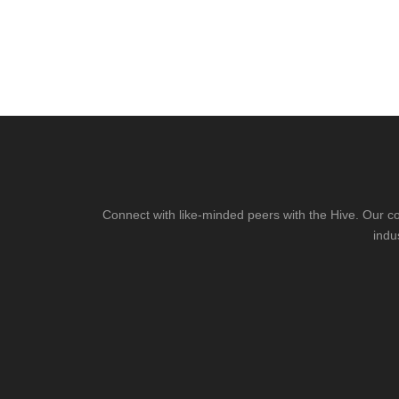
Connect with like-minded peers with the Hive. Our co
indu