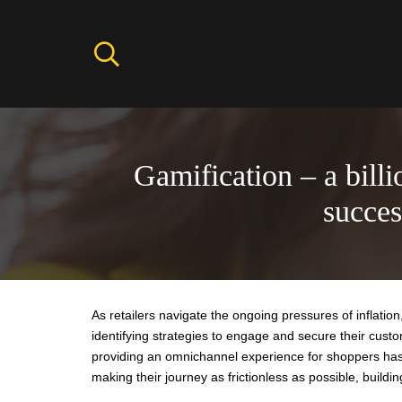
Gamification – a billi
succe
As retailers navigate the ongoing pressures of inflati
identifying strategies to engage and secure their cu
providing an omnichannel experience for shoppers has 
making their journey as frictionless as possible, buildin