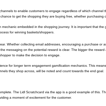
l channels to enable customers to engage regardless of which channel t
chance to get the shopping they are buying free, whether purchasing on
 mechanic embedded in the shopping journey. It is important that the game
rocess for winning baskets/shoppers.
ear. Whether collecting email addresses, encouraging a purchase or a
t the messaging on the potential reward is clear. The bigger the reward
he shopper to make the decision to engage.
ience for longer term engagement gamification mechanics. This means
nels they shop across, will be noted and count towards the end goal.
mplete. The Lidl Scratchcard via the app is a good example of this. T
roviding a moment of excitement for the customer.