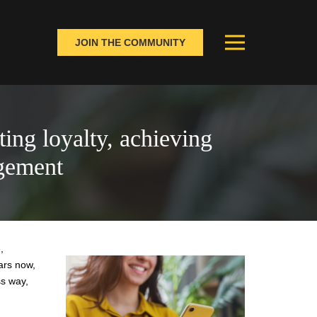
JOIN THE COMMUNITY
ting loyalty, achieving
gement
,
ars now,
ss way,