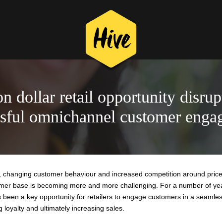
on dollar retail opportunity disrup
ssful omnichannel customer enga
on, changing customer behaviour and increased competition around price
stomer base is becoming more and more challenging. For a number of ye
been a key opportunity for retailers to engage customers in a seamle
g loyalty and ultimately increasing sales.