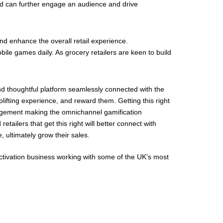
ved can further engage an audience and drive
nd enhance the overall retail experience.
bile games daily. As grocery retailers are keen to build
nd thoughtful platform seamlessly connected with the
plifting experience, and reward them. Getting this right
agement making the omnichannel gamification
tailers that get this right will better connect with
ultimately grow their sales.
ctivation business working with some of the UK’s most