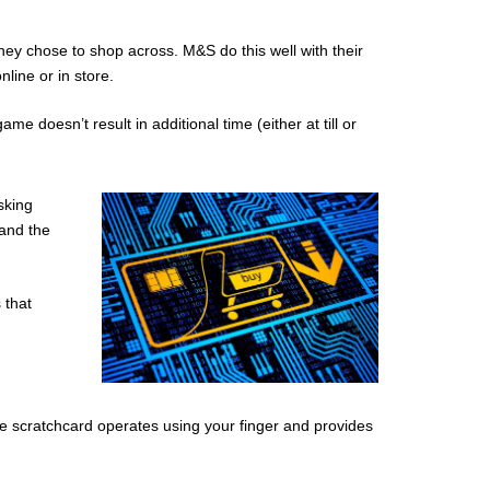
hey chose to shop across. M&S do this well with their
line or in store.
 doesn’t result in additional time (either at till or
sking
 and the
 that
he scratchcard operates using your finger and provides