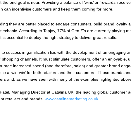
t the end goal is near. Providing a balance of ‘wins’ or ‘rewards’ recei
ch can incentivise customers and keep them coming for more.
inding they are better placed to engage consumers, build brand loyalty a
 mechanic. According to Tapjoy, 77% of Gen Z’s are currently playing mo
 is essential to deploy the right strategy to deliver great results.
 to success in gamification lies with the development of an engaging a
s’ shopping channels. It must stimulate customers, offer an enjoyable, u
courage increased spend (and therefore, sales) and greater brand eng
ce a ‘win-win’ for both retailers and their customers. Those brands and re
rs and, as we have seen with many of the examples highlighted above, 
Patel, Managing Director at Catalina UK, the leading global customer a
nt retailers and brands.
www.catalinamarketing.co.uk