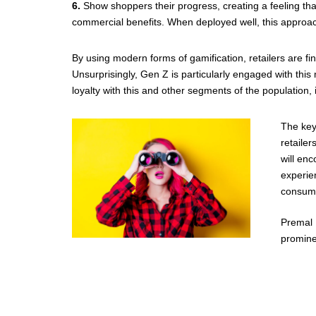
6.
Show shoppers their progress, creating a feeling tha
commercial benefits. When deployed well, this approa
By using modern forms of gamification, retailers are f
Unsurprisingly, Gen Z is particularly engaged with this
loyalty with this and other segments of the population, it
The key
retailer
will en
experien
consume
Premal 
promine