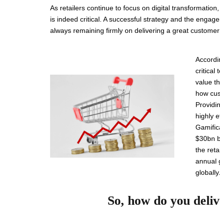
As retailers continue to focus on digital transformatio
is indeed critical. A successful strategy and the enga
always remaining firmly on delivering a great custome
Accordi
critica
value t
how cus
Providin
highly 
Gamifica
$30bn by
the ret
annual 
globally
So, how do you deli