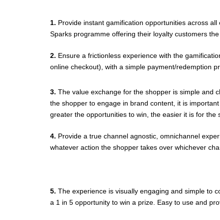
1.
Provide instant gamification opportunities across al
Sparks programme offering their loyalty customers the 
2.
Ensure a frictionless experience with the gamification
online checkout), with a simple payment/redemption p
3.
The value exchange for the shopper is simple and cl
the shopper to engage in brand content, it is importan
greater the opportunities to win, the easier it is for t
4.
Provide a true channel agnostic, omnichannel exper
whatever action the shopper takes over whichever chan
5.
The experience is visually engaging and simple to co
a 1 in 5 opportunity to win a prize. Easy to use and p