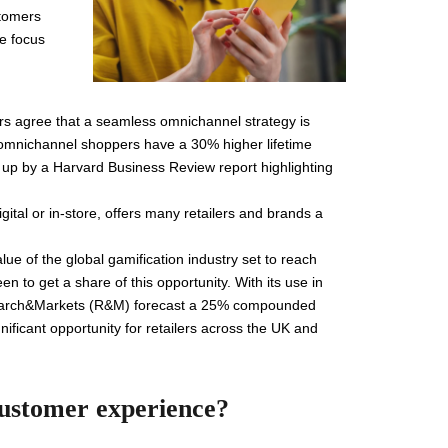
stomers
he focus
rs agree that a seamless omnichannel strategy is
f omnichannel shoppers have a 30% higher lifetime
up by a Harvard Business Review report highlighting
gital or in-store, offers many retailers and brands a
alue of the global gamification industry set to reach
 to get a share of this opportunity. With its use in
 Research&Markets (R&M) forecast a 25% compounded
ificant opportunity for retailers across the UK and
customer experience?