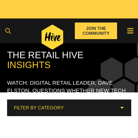
JOIN THE
COMMUNITY
THE RETAIL HIVE
INSIGHTS
WATCH: DIGITAL RETAIL LEADER, DAVE
ELSTON, QUESTIONS WHETHER NEW TECH
REALLY MAKES RETAIL ‘INNOVATIVE’?
FILTER BY CATEGORY