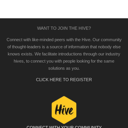
WANT TO JOIN THE HIVE?
Connect with like-minded peers with the Hive. Our community
of thought-leaders is a source of information that nobody else
knows exists. We facilitate introductions through our industry
hives, to connect you with people looking for the same
solutions as you.
CLICK HERE TO REGISTER
CONNECT WITH YOUR COMMUNITY