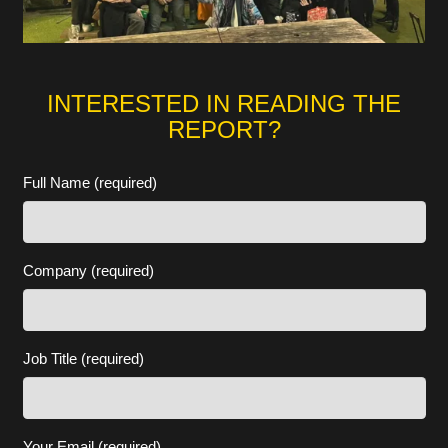
INTERESTED IN READING THE
REPORT?
Full Name (required)
Company (required)
Job Title (required)
Your Email (required)