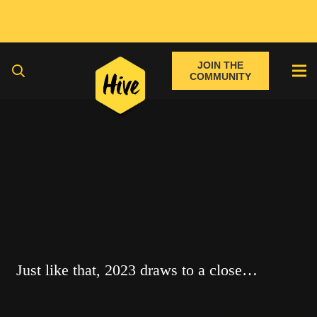
JOIN THE
COMMUNITY
Just like that, 2023 draws to a close…