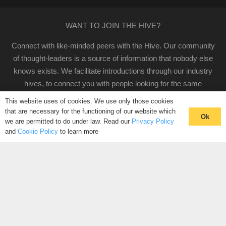
WANT TO JOIN THE HIVE?
Connect with like-minded peers with the Hive. Our community
of thought-leaders is a source of information that nobody else
knows exists. We facilitate introductions through our industry
hives, to connect you with people looking for the same
solutions as you.
This website uses of cookies. We use only those cookies
that are necessary for the functioning of our website which
CLICK HERE TO REGISTER
Ok
we are permitted to do under law. Read our
Privacy Policy
and
Cookie Policy
to learn more
CONNECT WITH YOUR COMMUNITY
CONTACT US