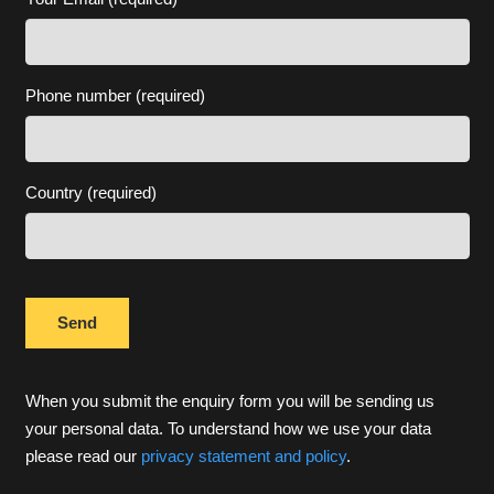
Phone number (required)
Country (required)
When you submit the enquiry form you will be sending us
your personal data. To understand how we use your data
please read our
privacy statement and policy
.