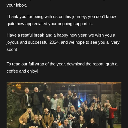
your inbox.
Thank you for being with us on this journey, you don’t know
quite how appreciated your ongoing support is.
Have a restful break and a happy new year, we wish you a
joyous and successful 2024, and we hope to see you all very
soon!
To read our full wrap of the year, download the report, grab a
coffee and enjoy!