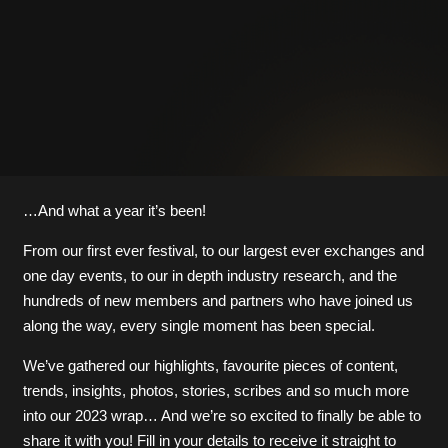
…And what a year it’s been!
From our first ever festival, to our largest ever exchanges and
one day events, to our in depth industry research, and the
hundreds of new members and partners who have joined us
along the way, every single moment has been special.
We’ve gathered our highlights, favourite pieces of content,
trends, insights, photos, stories, scribes and so much more
into our 2023 wrap… And we’re so excited to finally be able to
share it with you! Fill in your details to receive it straight to