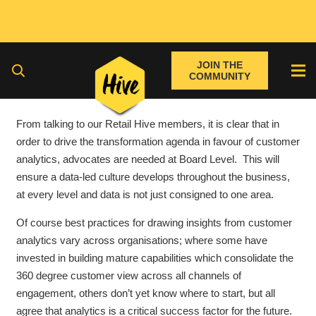
JOIN THE
COMMUNITY
From talking to our Retail Hive members, it is clear that in
order to drive the transformation agenda in favour of customer
analytics, advocates are needed at Board Level. This will
ensure a data-led culture develops throughout the business,
at every level and data is not just consigned to one area.
Of course best practices for drawing insights from customer
analytics vary across organisations; where some have
invested in building mature capabilities which consolidate the
360 degree customer view across all channels of
engagement, others don’t yet know where to start, but all
agree that analytics is a critical success factor for the future.