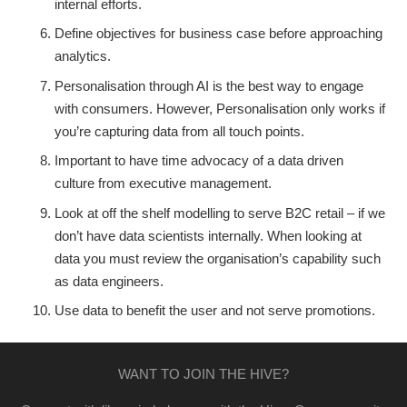
internal efforts.
Define objectives for business case before approaching
analytics.
Personalisation through AI is the best way to engage
with consumers. However, Personalisation only works if
you’re capturing data from all touch points.
Important to have time advocacy of a data driven
culture from executive management.
Look at off the shelf modelling to serve B2C retail – if we
don’t have data scientists internally. When looking at
data you must review the organisation’s capability such
as data engineers.
Use data to benefit the user and not serve promotions.
WANT TO JOIN THE HIVE?