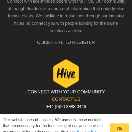
Connect with like-minded peers with the Hive. Our community
of thought-leaders is a source of information that nobody else
knows exists. We facilitate introductions through our industry
hives, to connect you with people looking for the same
solutions as you.
CLICK HERE TO REGISTER
CONNECT WITH YOUR COMMUNITY
CONTACT US
+44 (0)20 3988 0446
PRIVACY POLICY
|
COOKIE POLICY
|
TERMS AND
This website uses of cookies. We use only those cookies
CONDITIONS
that are necessary for the functioning of our website which
Ok
we are permitted to do under law. Read our
Privacy Policy