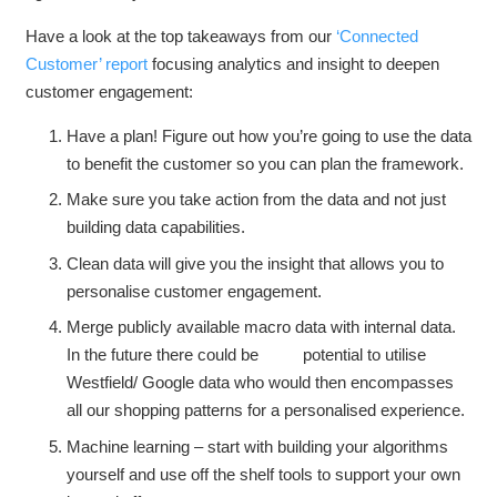
Have a look at the top takeaways from our
‘Connected
Customer’ report
focusing analytics and insight to deepen
customer engagement:
Have a plan! Figure out how you’re going to use the data
to benefit the customer so you can plan the framework.
Make sure you take action from the data and not just
building data capabilities.
Clean data will give you the insight that allows you to
personalise customer engagement.
Merge publicly available macro data with internal data.
In the future there could be potential to utilise
Westfield/ Google data who would then encompasses
all our shopping patterns for a personalised experience.
Machine learning – start with building your algorithms
yourself and use off the shelf tools to support your own