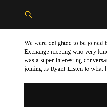
We were delighted to be joined
Exchange meeting who very kindly
was a super interesting conversa
joining us Ryan! Listen to what