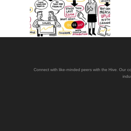
Connect with like-minded peers with the Hive. Our co
indu