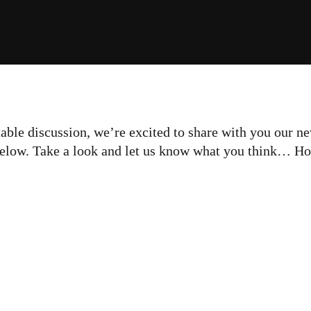
ble discussion, we’re excited to share with you our ne
below. Take a look and let us know what you think… Ho
ting the Biggest Bang
 your Marketing Buck