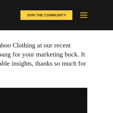
JOIN THE COMMUNITY
boo Clothing at our recent
bang for your marketing buck. It
able insights, thanks so much for