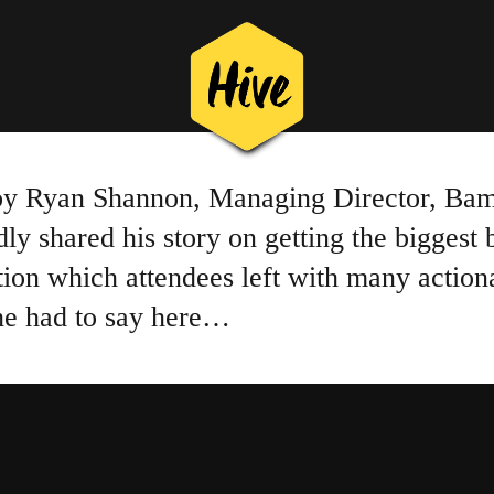
 by Ryan Shannon, Managing Director, Bam
 shared his story on getting the biggest 
tion which attendees left with many action
 he had to say here…