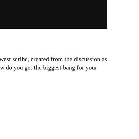
west scribe, created from the discussion as
w do you get the biggest bang for your