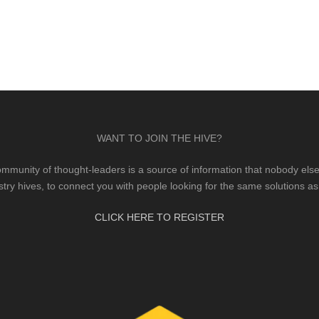
WANT TO JOIN THE HIVE?
mmunity of thought-leaders is a source of information that nobody else 
stry hives, to connect you with people looking for the same solutions as
CLICK HERE TO REGISTER