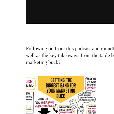
Following on from this podcast and roundta
well as the key takeaways from the table 
marketing buck?
Get
for