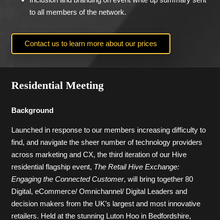
to all members of the network.
Contact us to learn more about our prices
Residential Meeting
Background
Launched in response to our members increasing difficulty to
find, and navigate the sheer number of technology providers
across marketing and CX, the third iteration of our Hive
residential flagship event,
The Retail Hive Exchange:
Engaging the Connected Customer
, will bring together 80
Digital, eCommerce/ Omnichannel/ Digital Leaders and
decision makers from the UK’s largest and most innovative
retailers. Held at the stunning Luton Hoo in Bedfordshire,