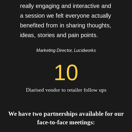
really engaging and interactive and
a session we felt everyone actually
benefited from in sharing thoughts,
ideas, stories and pain points.
Marketing Director, Lucidworks
10
Diarised vendor to retailer follow ups
We have two partnerships available for our
face-to-face meetings: