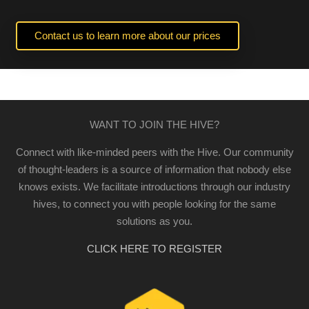
Contact us to learn more about our prices
WANT TO JOIN THE HIVE?
Connect with like-minded peers with the Hive. Our community
of thought-leaders is a source of information that nobody else
knows exists. We facilitate introductions through our industry
hives, to connect you with people looking for the same
solutions as you.
CLICK HERE TO REGISTER