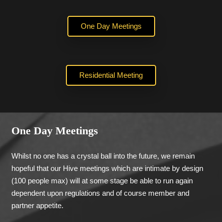
One Day Meetings
Residential Meeting
One Day Meetings
Whilst no one has a crystal ball into the future, we remain
hopeful that our Hive meetings which are intimate by design
(100 people max) will at some stage be able to run again
dependent upon regulations and of course member and
partner appetite.