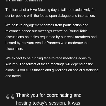
and for their businesses.
The format of a Hive Meeting day is tailored exclusively for
senior people with the focus upon dialogue and interaction.
We believe engagement comes from participation and
relevance hence our meetings centre on Round Table
discussions on topics requested by our retail members and
hosted by relevant Vendor Partners who moderate the
discussion.
We expect to be running face-to-face meetings again by
Autumn. The format of these meetings will depend on the
global COVID19 situation and guidelines on social distancing
and travel.
Thank you for coordinating and
hosting today’s session. It was