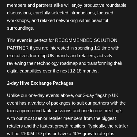
members and partners alike will enjoy productive roundtable
discussions, carefully selected introductions, focused
workshops, and relaxed networking within beautiful
surroundings.
This event is perfect for RECOMMENDED SOLUTION
PARTNER if you are interested in spending 1:1 time with
executives from top UK brands and retailers, actively
reviewing their technology roadmap and transforming their
digital capabilities over the next 12-18 months.
2-day Hive Exchange Packages
Unlike our one-day events above, our 2-day flagship UK
event has a variety of packages to suit our partners with the
focus upon round table sessions and one to one meeting’s
with our most senior retailer members from the biggest
retailers and the fastest growth retailers. Typically, the retailer
will be £100M TO plus or have a 40% growth rate plus.