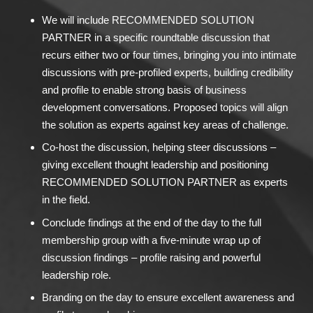
We will include RECOMMENDED SOLUTION
PARTNER in a specific roundtable discussion that
recurs either two or four times, bringing you into intimate
discussions with pre-profiled experts, building credibility
and profile to enable strong basis of business
development conversations. Proposed topics will align
the solution as experts against key areas of challenge.
Co-host the discussion, helping steer discussions –
giving excellent thought leadership and positioning
RECOMMENDED SOLUTION PARTNER as experts
in the field.
Conclude findings at the end of the day to the full
membership group with a five-minute wrap up of
discussion findings – profile raising and powerful
leadership role.
Branding on the day to ensure excellent awareness and