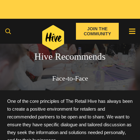
JOIN THE
COMMUNITY
Hive Recommends
Face-to-Face
One of the core principles of The Retail Hive has always been
to create a positive environment for retailers and
recommended partners to be open and to share. We want to
ensure they have specific dialogue and tailored discussion as
they seek the information and solutions needed personally,