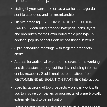
profile to membership.
Listing of your senior expert as a co-host on agenda
sent to attendees and full membership
On site branding – RECOMMENDED SOLUTION
PARTNER can bring branded notepads, pens, flyers
and brochures for their own round table placings. In
addition, pop up banners can be positioned in venue.
3 pre-scheduled meetings with targeted prospects
onsite.
Access for additional expert to the event for networking
and discussions throughout the day including informal
drinks reception. 2 additional representatives from
RECOMMENDED SOLUTION PARTNER Interactive.
Specific targeting of top prospects – we can work with
you to involve companies or prospects who are typically
extremely hard to get in front of.
Inclusion and branding on event write up summary sent