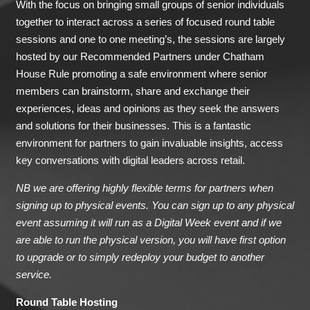
With the focus on bringing small groups of senior individuals
together to interact across a series of focused round table
sessions and one to one meeting’s, the sessions are largely
hosted by our Recommended Partners under Chatham
House Rule promoting a safe environment where senior
members can brainstorm, share and exchange their
experiences, ideas and opinions as they seek the answers
and solutions for their businesses. This is a fantastic
environment for partners to gain invaluable insights, access
key conversations with digital leaders across retail.
NB we are offering highly flexible terms for partners when
signing up to physical events. You can sign up to any physical
event assuming it will run as a Digital Week event and if we
are able to run the physical version, you will have first option
to upgrade or to simply redeploy your budget to another
service.
Round Table Hosting