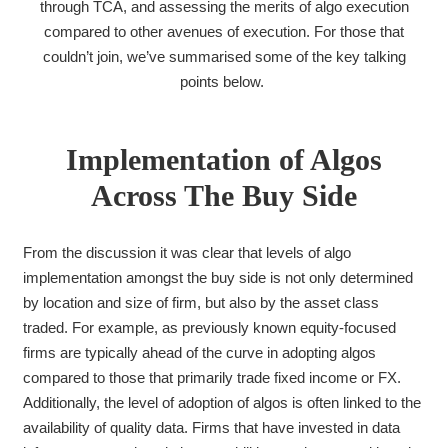
through TCA, and assessing the merits of algo execution
compared to other avenues of execution. For those that
couldn’t join, we’ve summarised some of the key talking
points below.
Implementation of Algos
Across The Buy Side
From the discussion it was clear that levels of algo
implementation amongst the buy side is not only determined
by location and size of firm, but also by the asset class
traded. For example, as previously known equity-focused
firms are typically ahead of the curve in adopting algos
compared to those that primarily trade fixed income or FX.
Additionally, the level of adoption of algos is often linked to the
availability of quality data. Firms that have invested in data