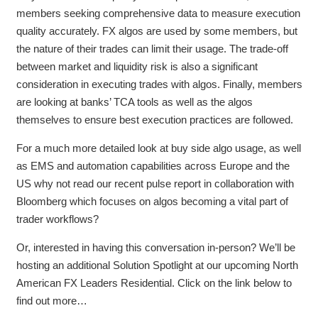
members seeking comprehensive data to measure execution
quality accurately. FX algos are used by some members, but
the nature of their trades can limit their usage. The trade-off
between market and liquidity risk is also a significant
consideration in executing trades with algos. Finally, members
are looking at banks’ TCA tools as well as the algos
themselves to ensure best execution practices are followed.
For a much more detailed look at buy side algo usage, as well
as EMS and automation capabilities across Europe and the
US why not read our recent pulse report in collaboration with
Bloomberg which focuses on algos becoming a vital part of
trader workflows?
Or, interested in having this conversation in-person? We’ll be
hosting an additional Solution Spotlight at our upcoming North
American FX Leaders Residential. Click on the link below to
find out more…