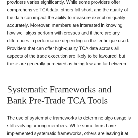
providers varies significantly. While some providers offer
comprehensive TCA data, others fall short, and the quality of
the data can impact the ability to measure execution quality
accurately. Moreover, members are interested in knowing
how well algos perform with crosses and if there are any
differences in performance depending on the technique used.
Providers that can offer high-quality TCA data across all
aspects of the trade execution are likely to be favoured, but
these are generally perceived as being few and far between.
Systematic Frameworks and
Bank Pre-Trade TCA Tools
The use of systematic frameworks to determine algo usage is
still evolving among members. While some firms have
implemented systematic frameworks, others are leaving it at