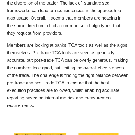
the discretion of the trader. The lack of standardised
frameworks can lead to inconsistencies in the approach to
algo usage. Overall, it seems that members are heading in
the same direction to find a common set of algo types that
they request from providers.
Members are looking at banks’ TCA tools as well as the algos
themselves. Pre-trade TCA tools are seen as generally
accurate, but post-trade TCA can be overly generous, making
the numbers look good, but limiting the overall effectiveness
of the trade. The challenge is finding the right balance between
pre-trade and post-trade TCA to ensure that the best
execution practices are followed, whilst enabling accurate
reporting based on internal metrics and measurement
requirements.