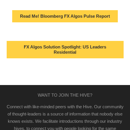
Read Me! Bloomberg FX Algos Pulse Report
FX Algos Solution Spotlight: US Leaders
Residential
WANT TO JOIN THE HIVE?
Connect with like-minded peers with the Hive. Our community
of thought-leaders is a source of information that nobody else
knows exists. We facilitate introductions through our industry
hives, to connect you with people looking for the same