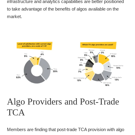
infrastructure and analytics capabilities are better positioned
to take advantage of the benefits of algos available on the
market.
Algo Providers and Post-Trade
TCA
Members are finding that post-trade TCA provision with algo