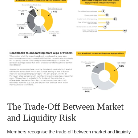
The Trade-Off Between Market
and Liquidity Risk
Members recognise the trade-off between market and liquidity