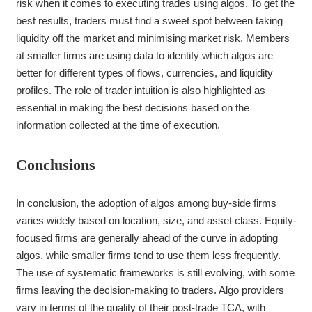
risk when it comes to executing trades using algos. To get the
best results, traders must find a sweet spot between taking
liquidity off the market and minimising market risk. Members
at smaller firms are using data to identify which algos are
better for different types of flows, currencies, and liquidity
profiles. The role of trader intuition is also highlighted as
essential in making the best decisions based on the
information collected at the time of execution.
Conclusions
In conclusion, the adoption of algos among buy-side firms
varies widely based on location, size, and asset class. Equity-
focused firms are generally ahead of the curve in adopting
algos, while smaller firms tend to use them less frequently.
The use of systematic frameworks is still evolving, with some
firms leaving the decision-making to traders. Algo providers
vary in terms of the quality of their post-trade TCA, with