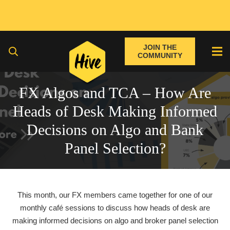
JOIN THE
COMMUNITY
FX Algos and TCA – How Are
Heads of Desk Making Informed
Decisions on Algo and Bank
Panel Selection?
This month,
our FX members came together for one of our
monthly café sessions to discuss how heads of desk are
making informed decisions on algo and broker panel selection