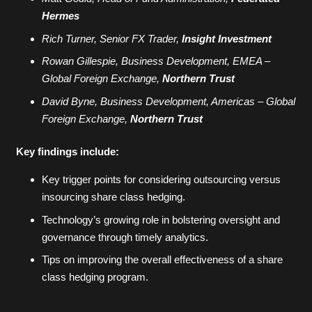
Hermes
Rich Turner, Senior FX Trader,
Insight Investment
Rowan Gillespie, Business Development, EMEA –
Global Foreign Exchange,
Northern Trust
David Byne, Business Development, Americas – Global
Foreign Exchange,
Northern Trust
Key findings include:
Key trigger points for considering outsourcing versus
insourcing share class hedging.
Technology’s growing role in bolstering oversight and
governance through timely analytics.
Tips on improving the overall effectiveness of a share
class hedging program.