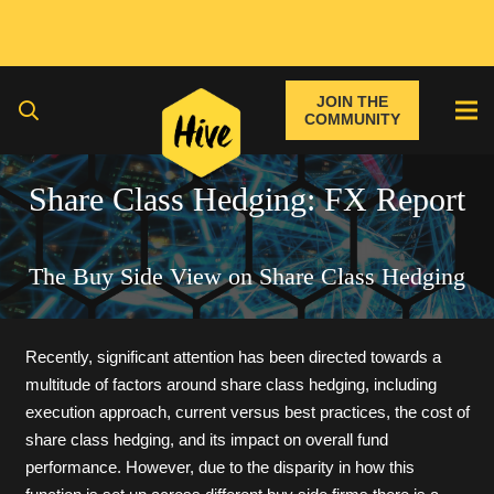
JOIN THE
COMMUNITY
Share Class Hedging: FX Report
The Buy Side View on Share Class Hedging
Recently, significant attention has been directed towards a
multitude of factors around share class hedging, including
execution approach, current versus best practices, the cost of
share class hedging, and its impact on overall fund
performance. However, due to the disparity in how this