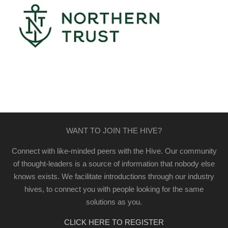
WANT TO JOIN THE HIVE?
Connect with like-minded peers with the Hive. Our community
of thought-leaders is a source of information that nobody else
knows exists. We facilitate introductions through our industry
hives, to connect you with people looking for the same
solutions as you.
CLICK HERE TO REGISTER