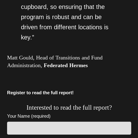
cupboard, so ensuring that the
program is robust and can be
driven from different locations is
key.”
Matt Gould, Head of Transitions and Fund
Administration,
Federated Hermes
Register to read the full report!
Interested to read the full report?
Your Name (required)