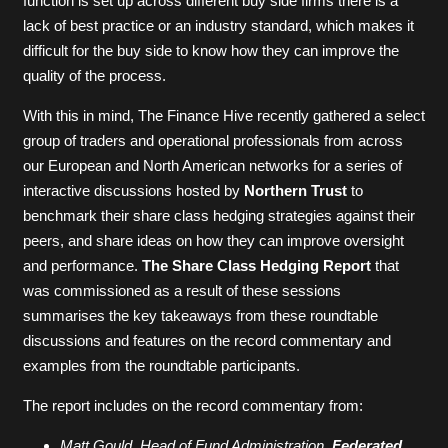
function is set up across different buy side firms there is a
lack of best practice or an industry standard, which makes it
difficult for the buy side to know how they can improve the
quality of the process.
With this in mind, The Finance Hive recently gathered a select
group of traders and operational professionals from across
our European and North American networks for a series of
interactive discussions hosted by
Northern Trust
to
benchmark their share class hedging strategies against their
peers, and share ideas on how they can improve oversight
and performance.
The Share Class Hedging Report
that
was commissioned as a result of these sessions
summarises the key takeaways from these roundtable
discussions and features on the record commentary and
examples from the roundtable participants.
The report includes on the record commentary from:
Matt Gould, Head of Fund Administration,
Federated