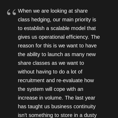
When we are looking at share
class hedging, our main priority is
to establish a scalable model that
gives us operational efficiency. The
reason for this is we want to have
the ability to launch as many new
share classes as we want to
without having to do a lot of
recruitment and re-evaluate how
the system will cope with an
increase in volume. The last year
has taught us business continuity
isn’t something to store in a dusty