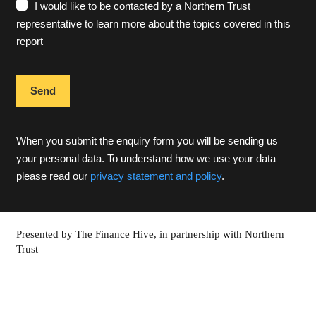
I would like to be contacted by a Northern Trust
representative to learn more about the topics covered in this
report
When you submit the enquiry form you will be sending us
your personal data. To understand how we use your data
please read our
privacy statement and policy
.
Presented by The Finance Hive, in partnership with Northern
Trust