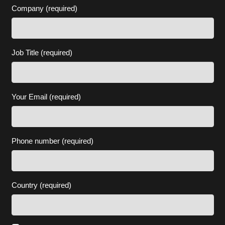
Company (required)
Job Title (required)
Your Email (required)
Phone number (required)
Country (required)