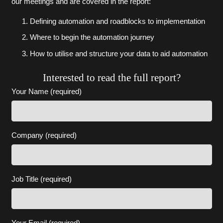
our meetings and are covered in the report:
Defining automation and roadblocks to implementation
Where to begin the automation journey
How to utilise and structure your data to aid automation
Interested to read the full report?
Your Name (required)
Company (required)
Job Title (required)
Your Email (required)