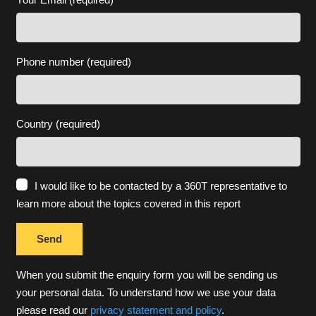
Phone number (required)
Country (required)
I would like to be contacted by a 360T representative to
learn more about the topics covered in this report
When you submit the enquiry form you will be sending us
your personal data. To understand how we use your data
please read our
privacy statement and policy
.