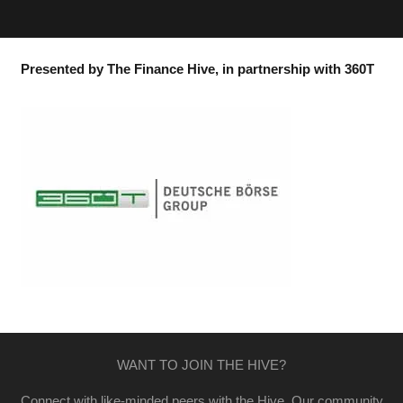
Presented by The Finance Hive, in partnership with 360T
WANT TO JOIN THE HIVE?
Connect with like-minded peers with the Hive. Our community