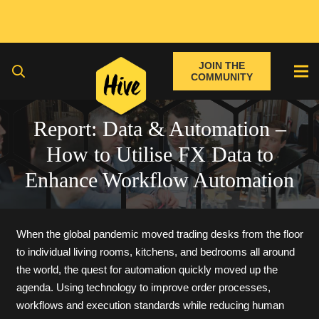
JOIN THE
COMMUNITY
Report: Data & Automation –
How to Utilise FX Data to
Enhance Workflow Automation
When the global pandemic moved trading desks from the floor
to individual living rooms, kitchens, and bedrooms all around
the world, the quest for automation quickly moved up the
agenda. Using technology to improve order processes,
workflows and execution standards while reducing human