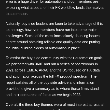
error is a huge driver for automation and our members are
exploring what aspects of their FX workflow lends themselves
to automation.
Naturally, buy side leaders are keen to take advantage of this
technology, however members have run into some major
challenges. Some of the most immediately daunting issues
centre around obtaining reliable and quality data and putting
the initial building blocks of automation in place.
To assist the buy side community with their automation goals,
we partnered with
360T
and ran a series of boardrooms in
2021 across EMEA, APAC and the US focused on FX data
and automation across the full FX product spectrum. The
report collates all of the buy side advice and information
provided to give a summary as to where these firms stand
and their core areas of focus as we begin 2022.
Overall, the three key themes were of most interest across all