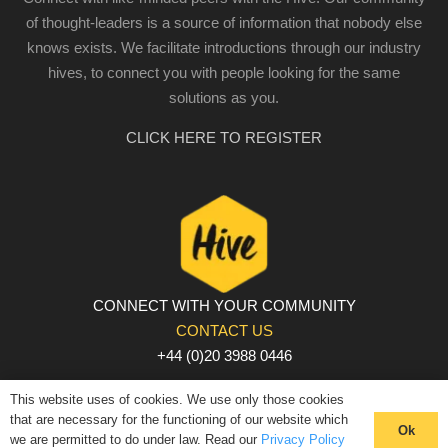
of thought-leaders is a source of information that nobody else
knows exists. We facilitate introductions through our industry
hives, to connect you with people looking for the same
solutions as you.
CLICK HERE TO REGISTER
CONNECT WITH YOUR COMMUNITY
CONTACT US
+44 (0)20 3988 0446
PRIVACY POLICY
|
COOKIE POLICY
|
TERMS AND
This website uses of cookies. We use only those cookies
CONDITIONS
that are necessary for the functioning of our website which
Ok
we are permitted to do under law. Read our
Privacy Policy
© The Hive 2025. All rights reserved