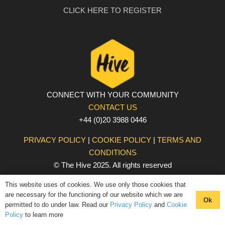
CLICK HERE TO REGISTER
CONNECT WITH YOUR COMMUNITY
CONTACT US
+44 (0)20 3988 0446
PRIVACY POLICY
|
COOKIE POLICY
|
TERMS AND
CONDITIONS
© The Hive 2025. All rights reserved
This website uses of cookies. We use only those cookies that
are necessary for the functioning of our website which we are
Ok
permitted to do under law. Read our
Privacy Policy
and
Cookie
Policy
to learn more