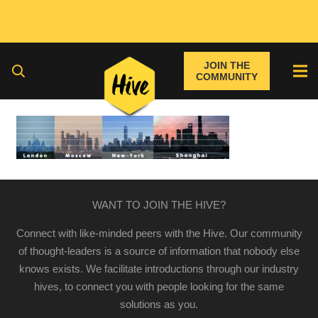
JOIN THE
COMMUNITY
WANT TO JOIN THE HIVE?
Connect with like-minded peers with the Hive. Our community
of thought-leaders is a source of information that nobody else
knows exists. We facilitate introductions through our industry
hives, to connect you with people looking for the same
solutions as you.