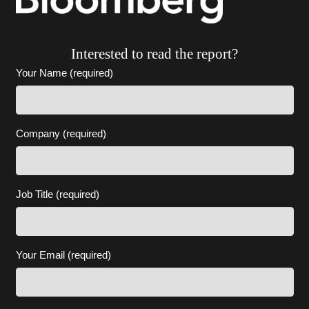
Interested to read the report?
Your Name (required)
Company (required)
Job Title (required)
Your Email (required)