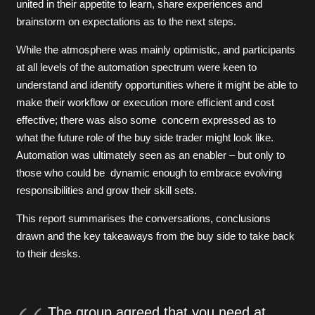
united in their appetite to learn, share experiences and
brainstorm on expectations as to the next steps.
While the atmosphere was mainly optimistic, and participants
at all levels of the automation spectrum were keen to
understand and identify opportunities where it might be able to
make their workflow or execution more efficient and cost
effective; there was also some concern expressed as to
what the future role of the buy side trader might look like.
Automation was ultimately seen as an enabler – but only to
those who could be dynamic enough to embrace evolving
responsibilities and grow their skill sets.
This report summarises the conversations, conclusions
drawn and the key takeaways from the buy side to take back
to their desks.
The group agreed that you need at