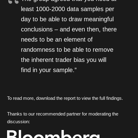
least 1000-2000 data samples per
day to be able to draw meaningful
conclusions – and even then, there
needs to be an element of
randomness to be able to remove
the inherent trader bias you will
find in your sample.”
To read more, download the report to view the full findings.
Thanks to our recommended partner for moderating the
discussion: