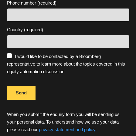
Phone number (required)
Country (required)
I would like to be contacted by a Bloomberg
representative to learn more about the topics covered in this
equity automation discussion
When you submit the enquiry form you will be sending us
your personal data. To understand how we use your data
please read our
privacy statement and policy
.