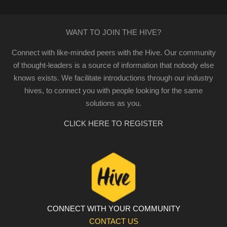
WANT TO JOIN THE HIVE?
Connect with like-minded peers with the Hive. Our community
of thought-leaders is a source of information that nobody else
knows exists. We facilitate introductions through our industry
hives, to connect you with people looking for the same
solutions as you.
CLICK HERE TO REGISTER
CONNECT WITH YOUR COMMUNITY
CONTACT US