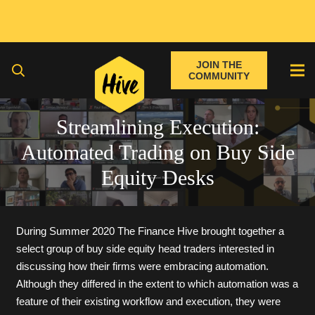
JOIN THE
COMMUNITY
Streamlining Execution:
Automated Trading on Buy Side
Equity Desks
During Summer 2020 The Finance Hive brought together a
select group of buy side equity head traders interested in
discussing how their firms were embracing automation.
Although they differed in the extent to which automation was a
feature of their existing workflow and execution, they were