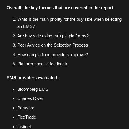
Overall, the key themes that are covered in the report:
What is the main priority for the buy side when selecting
an EMS?
Are buy side using multiple platforms?
Peer Advice on the Selection Process
How can platform providers improve?
Platform specific feedback
EMS providers evaluated:
Bloomberg EMS
Charles River
Portware
FlexTrade
Instinet