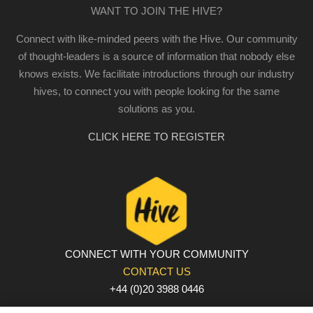
WANT TO JOIN THE HIVE?
Connect with like-minded peers with the Hive. Our community
of thought-leaders is a source of information that nobody else
knows exists. We facilitate introductions through our industry
hives, to connect you with people looking for the same
solutions as you.
CLICK HERE TO REGISTER
CONNECT WITH YOUR COMMUNITY
CONTACT US
+44 (0)20 3988 0446