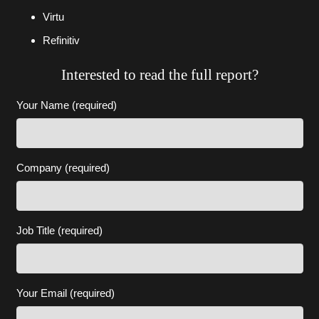
Virtu
Refinitiv
Interested to read the full report?
Your Name (required)
Company (required)
Job Title (required)
Your Email (required)