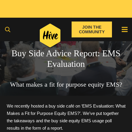
JOIN THE
COMMUNITY
Buy Side Advice Report: EMS
Evaluation
What makes a fit for purpose equity EMS?
We recently hosted a buy side café on ‘EMS Evaluation: What
Makes a Fit for Purpose Equity EMS?’. We’ve put together
the takeaways and the buy side equity EMS usage poll
results in the form of a report.