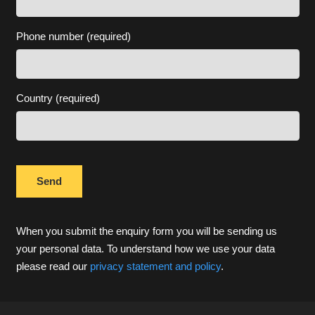
Phone number (required)
Country (required)
When you submit the enquiry form you will be sending us
your personal data. To understand how we use your data
please read our
privacy statement and policy
.